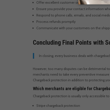
Offer excellent customer service
Ensure you provide your contact information whe
Respond to phone calls, emails, and social me
Process refunds promptly
Communicate with your customers on the shipping
Concluding Final Points with
In closing, every business deals with chargebac
However, too many disputes can be detrimental to
merchants need to take every preventive measure
Chargeback protection in addition to protecting your
Which merchants are eligible for Chargeb
Chargeback protection is usually only accessible 
Stripe chargeback protection