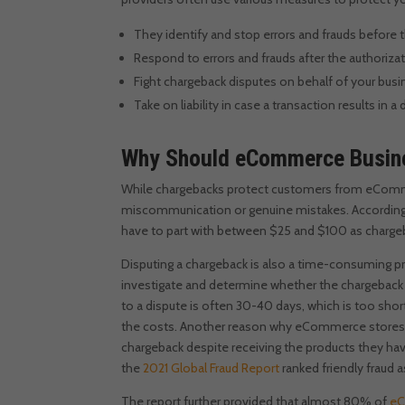
They identify and stop errors and frauds before 
Respond to errors and frauds after the authoriza
Fight chargeback disputes on behalf of your bus
Take on liability in case a transaction results in a
Why Should eCommerce Busine
While chargebacks protect customers from eCommer
miscommunication or genuine mistakes.
According
have to part with between $25 and $100 as chargeb
Disputing a chargeback is also a time-consuming p
investigate and determine whether the chargeback i
to a dispute is often 30-40 days, which is too shor
the costs.
Another reason why eCommerce stores nee
chargeback despite receiving the products they hav
the
2021 Global Fraud Report
ranked friendly fraud 
The report further provided that almost 80% of
eC