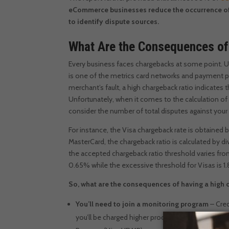
eCommerce businesses reduce the occurrence of 
to identify dispute sources.
What Are the Consequences of
Every business faces chargebacks at some point.
U
is one of the metrics card networks and payment p
merchant’s fault, a high chargeback ratio indicates 
Unfortunately, when it comes to the calculation of
consider the number of total disputes against your
For instance, the Visa chargeback rate is obtained
MasterCard, the chargeback ratio is calculated by 
the accepted chargeback ratio threshold varies from
0.65% while the excessive threshold for Visas is 1.
So, what are the consequences of having a high 
You’ll need to join a monitoring program
– Cre
you’ll be charged higher processing costs to en