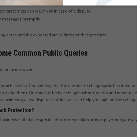
re customers can reach you in case of a dispute
dia messages promptly
 dates and the expected arrival dates of their products
 Some Common Public Queries
ks once in a while.
 your business. Considering that the number of chargebacks has been on
 to avoid them.
One such effective chargeback protection and preventive
 business against dispute liabilities will also help you fight and win char
ack Protection?
to businesses that use specific eCommerce platforms or payment gateway