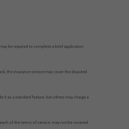
may be required to complete a brief application
ack, the insurance service may cover the disputed
t as a standard feature, but others may charge a
reach of the terms of service, may not be covered