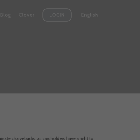
Blog
Clover
English
LOGIN
minate chargebacks, as cardholders have a right to