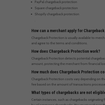
PayPal chargeback protection
Square chargeback protection
Shopify chargeback protection
.
How can a merchant apply for Chargeback
Chargeback Protection is usually available to mer
and agree to the terms and conditions.
How does Chargeback Protection work?
Chargeback Protection detects potential chargeback
amount, protecting the merchant from financial los
How much does Chargeback Protection co
Chargeback Protection costs vary depending on th
fee based on the amount of transactions process
What types of chargebacks are not eligib
Certain instances, such as chargebacks originatin
by eCommerce chargebacks. You must read over the