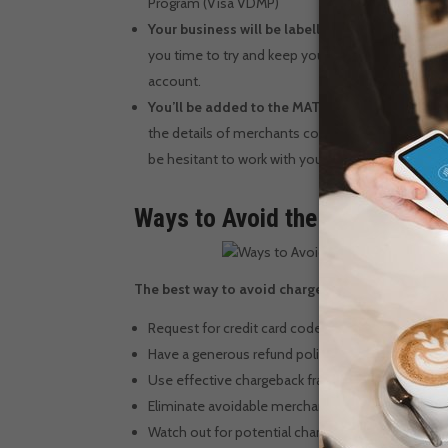
Program (Visa VDMP)
Your business will be labelled high risk
– If you
you time to try and keep your chargeback rate be
account.
You’ll be added to the MATCH list
– If you cont
the details of merchants considered to be high-ris
be hesitant to work with you.
Ways to Avoid the Chargeback
The best way to avoid chargebacks is to embrace
Request for credit card code authorization
Have a generous refund policy
Use effective chargeback fraud prevention and d
Eliminate avoidable merchant errors
Watch out for potential chargeback fraud red flag