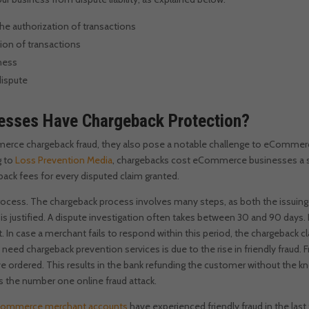
the authorization of transactions
tion of transactions
iness
 dispute
sses Have Chargeback Protection?
ce chargeback fraud, they also pose a notable challenge to eCommerce 
 to
Loss Prevention Media
, chargebacks cost eCommerce businesses a sta
ack fees for every disputed claim granted.
rocess. The chargeback process involves many steps, as both the issuin
s justified. A dispute investigation often takes between 30 and 90 days.
t. In case a merchant fails to respond within this period, the chargeback
d chargeback prevention services is due to the rise in friendly fraud. F
e ordered. This results in the bank refunding the customer without the kn
as the number one online fraud attack.
ommerce merchant accounts
have experienced friendly fraud in the last