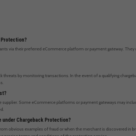
 Protection?
chants via their preferred eCommerce platform or payment gateway. They 
 threats by monitoring transactions. In the event of a qualifying chargeb
s.
st?
e supplier. Some eCommerce platforms or payment gateways may include i
ed.
le under Chargeback Protection?
g from obvious examples of fraud or when the merchant is discovered in b
 precise terms and conditions of the protection service.