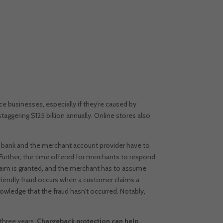
businesses, especially if they’re caused by
ggering $125 billion annually. Online stores also
g bank and the merchant account provider have to
Further, the time offered for merchants to respond
 claim is granted, and the merchant has to assume
riendly fraud occurs when a customer claims a
owledge that the fraud hasn’t occurred.
Notably,
 three years.
Chargeback protection can help