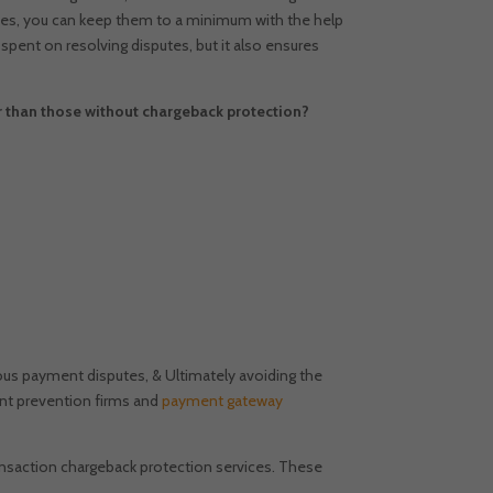
utes, you can keep them to a minimum with the help
spent on resolving disputes, but it also ensures
than those without chargeback protection?
ous payment disputes, & Ultimately avoiding the
nt prevention firms and
payment gateway
ansaction chargeback protection services. These