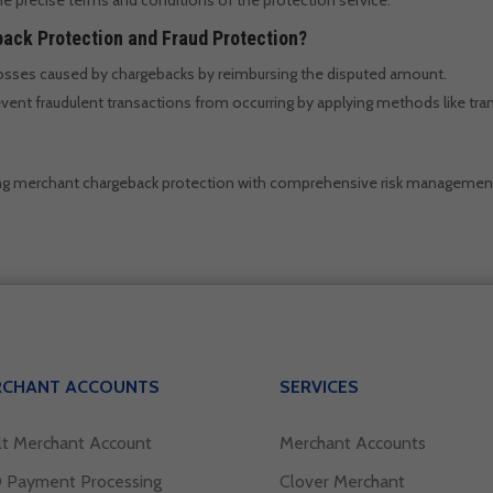
ack Protection and Fraud Protection?
losses caused by chargebacks by reimbursing the disputed amount.
vent fraudulent transactions from occurring by applying methods like tran
ng merchant chargeback protection with comprehensive risk managemen
RCHANT ACCOUNTS
SERVICES
lt Merchant Account
Merchant Accounts
 Payment Processing
Clover Merchant