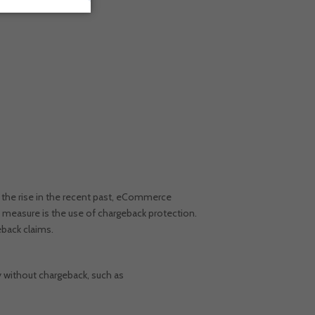
 the rise in the recent past, eCommerce
 measure is the use of chargeback protection.
geback claims.
 without chargeback, such as