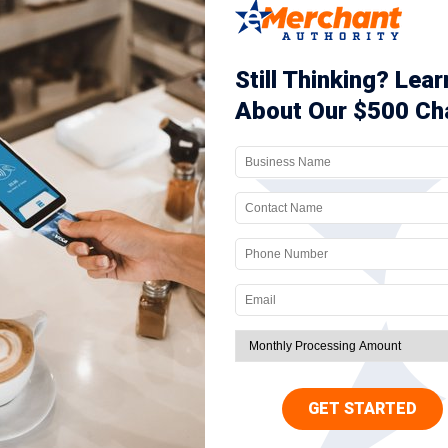
r chargeback ratio goes above the accepted threshold, your business will be
low the threshold. However, if you’re unable to do so, most networks will
inue to maintain a high chargeback rate, you’ll also be added to the MATCH 
k. At this point, the only option you’ll have is to seek a
high-risk mercha
 some simple best practices that are outlined below.
etection tools
s