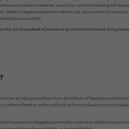
roneous or fraudulent.
However, even if you can’t avoid dealing with disp
ts. Global
Chargeback protection will not only save you lots of resources 
rtant business matters.
d why are chargeback eCommerce-protected businesses doing better 
n?
usinesses to help protect them from the effects of fraudulent and errone
e is often offered to online and brick-and-mortar businesses by fraudule
d post-transaction chargeback prevention services in addition to post-tr
r business from dispute liability, as explained below: