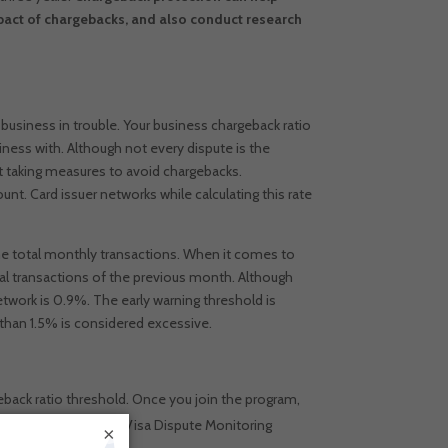
pact of chargebacks, and also conduct research
business in trouble.
Your business chargeback ratio
iness with.
Although not every dispute is the
n’t taking measures to avoid chargebacks.
t. Card issuer networks while calculating this rate
the total monthly transactions. When it comes to
tal transactions of the previous month.
Although
etwork is 0.9%. The early warning threshold is
 than 1.5% is considered excessive.
back ratio threshold. Once you join the program,
oring program is the Visa Dispute Monitoring
×