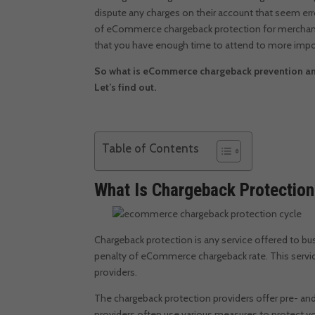
dispute any charges on their account that seem er
of
eCommerce chargeback protection for merchan
that you have enough time to attend to more impo
So what is eCommerce chargeback prevention an
Let’s find out.
Table of Contents
What Is Chargeback Protectio
Chargeback protection is any service offered to b
penalty of eCommerce chargeback rate. This servic
providers.
The chargeback protection providers offer pre- an
providers often use various measures to protect you