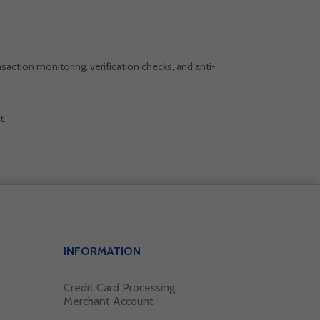
saction monitoring, verification checks, and anti-
t.
INFORMATION
Credit Card Processing
Merchant Account