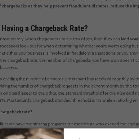
chargebacks as they help prevent fraudulent disputes, reduce the im
 Having a Chargeback Rate?
nfortunately, when chargebacks occur too often, then they can land your 
rocessors look out for when determining whether you’re worth doing bus
that either your business is involved in fraudulent transactions or you are
 the chargeback rate, the number of chargebacks you have won doesn’t coun
 business.
 by dividing the number of disputes a merchant has received monthly by 
dividing the number of chargeback requests in the current month by the to
 one card issuer to the other, the standard threshold for the Visa card n
8%. MasterCard’s chargeback standard threshold is 1% while a ratio higher
chargeback rate?
dit cards have monitoring programs for merchants who exceed the charge
courage you to keep your chargeback ratio low. A good example of a monit