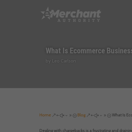
What Is Ecommerce Business
by
Leo Carlson
Home
Blog
What Is E
&#x39;
&#x39;
Dealing with chargebacks is a frustrating and drain