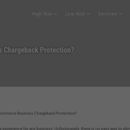
High Risk
Low Risk
Services
 Chargeback Protection?
commerce Business Chargeback Protection?
ing experience for any business.
Unfortunately, there is no easy way to eli