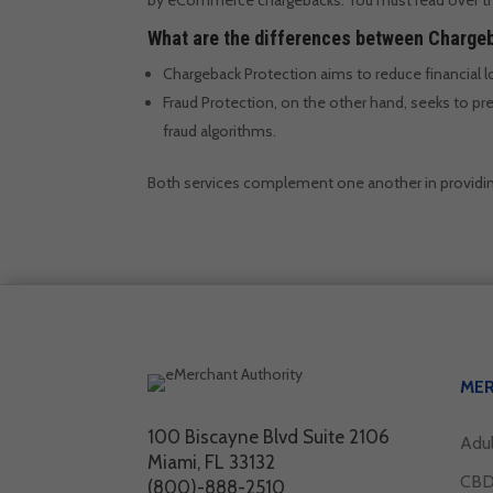
What are the differences between Chargeb
Chargeback Protection aims to reduce financial 
Fraud Protection, on the other hand, seeks to pre
fraud algorithms.
Both services complement one another in providi
ME
100 Biscayne Blvd Suite 2106
Adu
Miami, FL 33132
CBD
(800)-888-2510