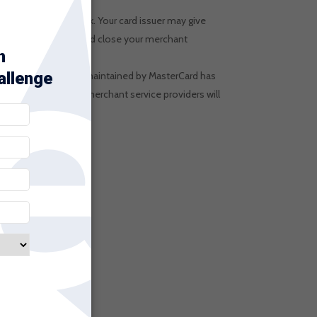
 labelled as high-risk. Your card issuer may give
 count their losses and close your merchant
list. This list that is maintained by MasterCard has
nt
account
, as most merchant service providers will