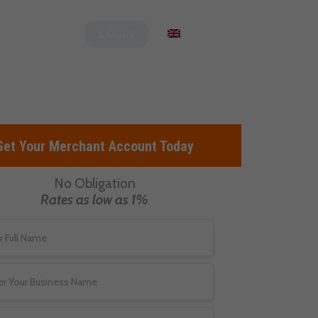
og
Clover
English
LOGIN
Get Your Merchant Account Today
No Obligation
Rates as low as 1%