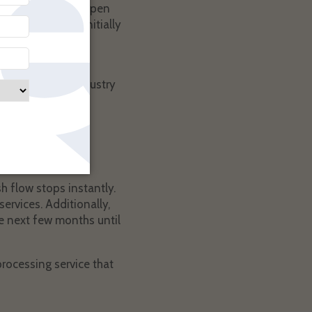
 they’ll typically open
companies will initially
tlemen clubs and
rt of the adult industry
s position. The
til they receive
h flow stops instantly.
ervices. Additionally,
he next few months until
rocessing service that