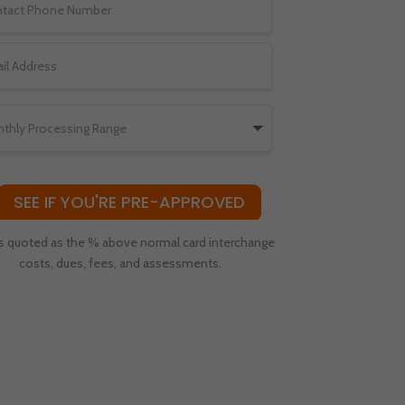
SEE IF YOU'RE PRE-APPROVED
s quoted as the % above normal card interchange
costs, dues, fees, and assessments.