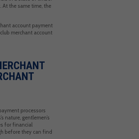
. At the same time, the
erchant account payment
s club merchant account
 MERCHANT
RCHANT
g payment processors
s’s nature, gentlemen’s
 for financial
gh before they can find