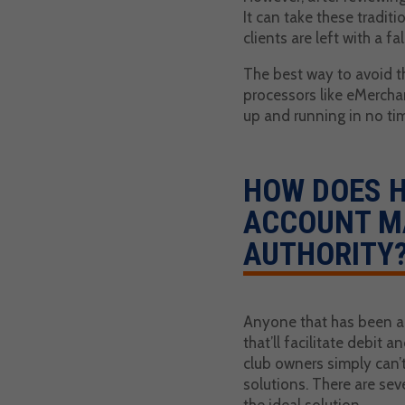
It can take these tradit
clients are left with a f
The best way to avoid t
processors like eMercha
up and running in no time
HOW DOES 
ACCOUNT M
AUTHORITY
Anyone that has been a p
that’ll facilitate debit 
club owners simply can’
solutions. There are se