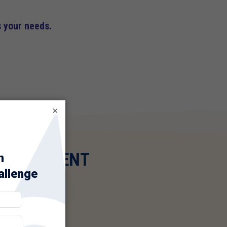
s your needs.
×
AL PAYMENT
ERCHANT