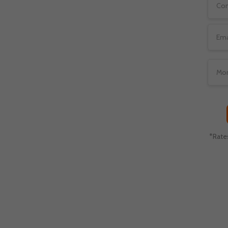
emium service provider for
eal Gentlemen’s club
 a hassle-free set-up for
*Rate