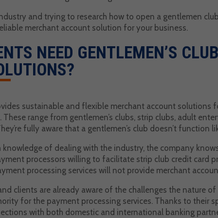
 industry and trying to research how to open a gentlemen clu
reliable merchant account solution for your business.
ENTS NEED GENTLEMEN’S CLU
OLUTIONS?
vides sustainable and flexible merchant account solutions fo
 These range from gentlemen’s clubs, strip clubs, adult ente
ey’re fully aware that a gentlemen’s club doesn’t function l
 knowledge of dealing with the industry, the company knows h
yment processors willing to facilitate strip club credit card 
yment processing services will not provide merchant accounts
d clients are already aware of the challenges the nature of
rity for the payment processing services. Thanks to their s
ections with both domestic and international banking partne