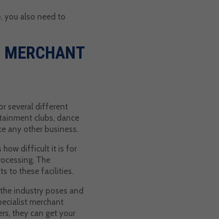
b, you also need to
B MERCHANT
r several different
rtainment clubs, dance
ike any other business.
ow difficult it is for
processing. The
 to these facilities.
 the industry poses and
pecialist merchant
rs, they can get your