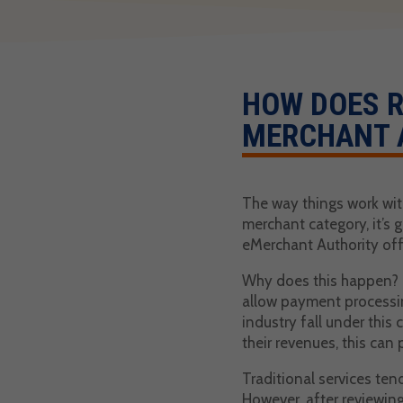
HOW DOES R
MERCHANT 
The way things work with
merchant category, it’s 
eMerchant Authority offe
Why does this happen? To
allow payment processing
industry fall under this
their revenues, this can 
Traditional services ten
However, after reviewing