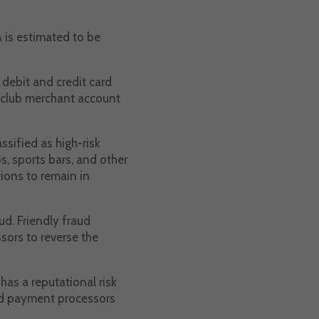
A is estimated to be
 debit and credit card
htclub merchant account
ssified as high-risk
s, sports bars, and other
ions to remain in
ud. Friendly fraud
sors to reverse the
has a reputational risk
and payment processors