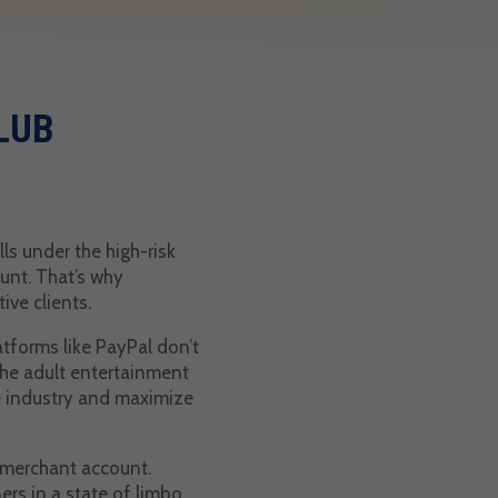
LUB
ls under the high-risk
ount. That’s why
ive clients.
tforms like PayPal don’t
the adult entertainment
he industry and maximize
a merchant account.
rs in a state of limbo.