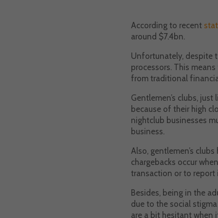
According to recent
stat
around $7.4bn.
Unfortunately, despite t
processors. This means t
from traditional financi
Gentlemen’s clubs, just 
because of their high cl
nightclub businesses mu
business.
Also, gentlemen’s clubs 
chargebacks occur when c
transaction or to report 
Besides, being in the ad
due to the social stigm
are a bit hesitant when 