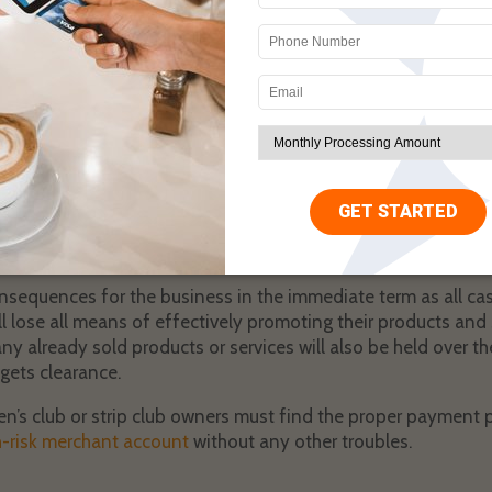
ient is new to the industry and isn’t aware of how things work,
 to visit the traditional banks and payment processors. These 
m the business.
ormation, the services will suspend the account because gen
 are a part of the adult industry. All businesses that are a pa
gh-risk status by traditional payment processors.
ant account gets suspended, and their put in a very precariou
essors will freeze the account and hold all funds within it un
nsequences for the business in the immediate term as all cas
l lose all means of effectively promoting their products and s
y already sold products or services will also be held over t
gets clearance.
n’s club or strip club owners must find the proper payment p
h-risk merchant account
without any other troubles.