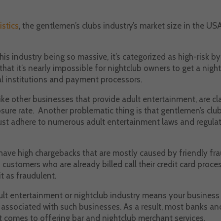
istics
, the gentlemen’s clubs industry’s market size in the US
his industry being so massive, it’s categorized as high-risk by
hat it’s nearly impossible for nightclub owners to get a nig
al institutions and payment processors.
like other businesses that provide adult entertainment, are cla
osure rate. Another problematic thing is that gentlemen’s club
st adhere to numerous adult entertainment laws and regulat
have high chargebacks that are mostly caused by friendly fra
ustomers who are already billed call their credit card proces
it as fraudulent.
ult entertainment or nightclub industry means your business 
a associated with such businesses. As a result, most banks 
it comes to offering bar and nightclub merchant services.