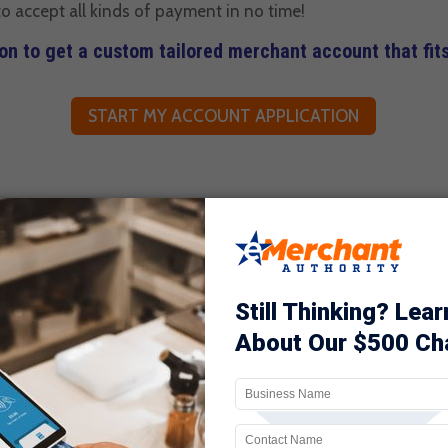
o accept all kinds of payment in no time!
ion to get a custom tailored merchant account that fit
START MY ACCOUNT APPLICATION
NS WHEN YOU USE TRADITION
 FOR A GENTLEMEN’S CLUB M