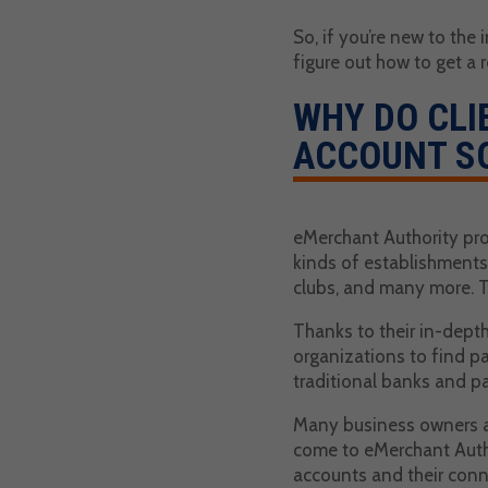
So, if you’re new to the
figure out how to get a 
WHY DO CLI
ACCOUNT S
eMerchant Authority pro
kinds of establishments.
clubs, and many more. Th
Thanks to their in-depth
organizations to find pa
traditional banks and pa
Many business owners an
come to eMerchant Autho
accounts and their conn