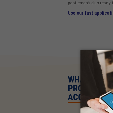
gentlemen’s club ready t
Use our fast applicat
WHAT HAPPE
PROCESSING
ACCOUNT?