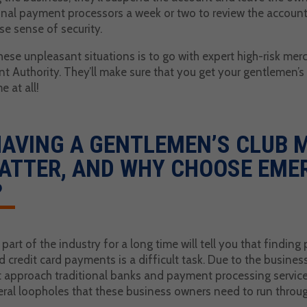
ional payment processors a week or two to review the account
alse sense of security.
hese unpleasant situations is to go with expert high-risk m
nt Authority. They’ll make sure that you get your gentlemen’
 at all!
HAVING A GENTLEMEN’S CLUB
ATTER, AND WHY CHOOSE EME
?
art of the industry for a long time will tell you that findin
and credit card payments is a difficult task. Due to the busines
t approach traditional banks and payment processing services
veral loopholes that these business owners need to run throu