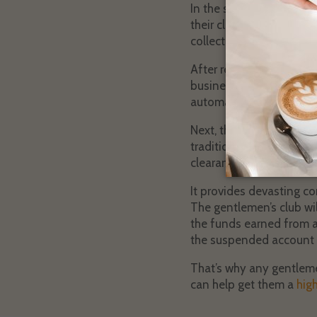
In the scenario that a cl
their club and then look
collect information fro
After reviewing the inf
businesses of this nature
automatically receive hi
Next, the client’s merch
traditional payment proc
clearance.
It provides devasting co
The gentlemen’s club wil
the funds earned from an
the suspended account 
That’s why any gentleme
can help get them a
hig