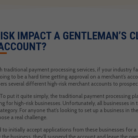
ISK IMPACT A GENTLEMAN’S C
ACCOUNT?
 traditional payment processing services, if your industry fal
going to be a hard time getting approval on a merchant’s acc
rs several different high-risk merchant accounts to prospect
 put it quite simply, the traditional payment processing pla
 for high-risk businesses. Unfortunately, all businesses in 
 category. For anyone that’s looking to set up a business in t
pose a real challenge.
d to initially accept applications from these businesses for 
 the business, they’ll suspend the account and leave the owne