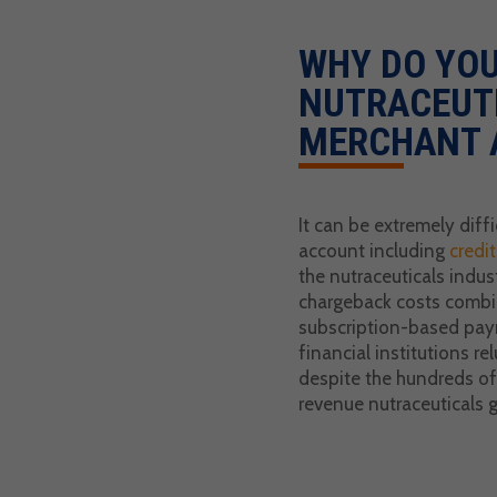
WHY DO YOU
NUTRACEUT
MERCHANT 
It can be extremely diff
account including
credi
the nutraceuticals indust
chargeback costs combin
subscription-based pa
financial institutions rel
despite the hundreds of 
revenue nutraceuticals 