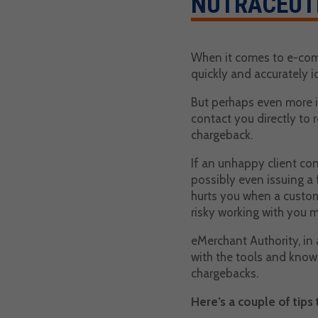
NUTRACEUT
When it comes to e-comm
quickly and accurately i
But perhaps even more i
contact you directly to r
chargeback.
If an unhappy client con
possibly even issuing a 
hurts you when a custom
risky working with you m
eMerchant Authority, in
with the tools and know
chargebacks.
Here’s a couple of tips 