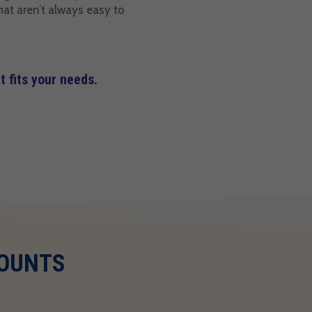
hat aren’t always easy to
 fits your needs.
COUNTS