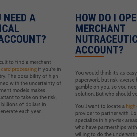
 NEED A
HOW DO I OPE
ICAL
MERCHANT
ACCOUNT?
NUTRACEUTI
ACCOUNT?
icult to find a merchant
t card processing
if you’re in
You would think it’s as easy
ry. The possibility of high
paperwork, but risk-averse 
ed with the uncertainty of
gamble on you, so you need
yment models makes
solution. But who should y
uctant to take on the risk,
billions of dollars in
You’ll want to locate a
high-
generate each year.
provider to partner with. Lo
specialize in high-risk area
who have partnerships with 
willing to do the underwriti