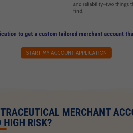
and reliability–two things t
find.
lication to get a custom tailored merchant account that
START MY ACCOUNT APPLICATION
UTRACEUTICAL MERCHANT AC
 HIGH RISK?