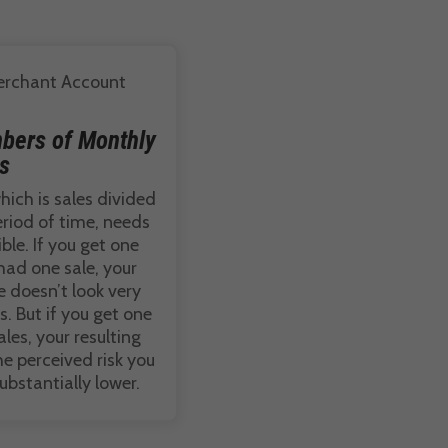
bers of Monthly
s
hich is sales divided
riod of time, needs
ble. If you get one
had one sale, your
 doesn’t look very
. But if you get one
es, your resulting
e perceived risk you
substantially lower.