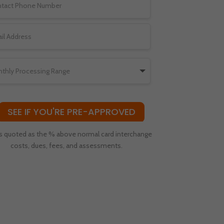
SEE IF YOU'RE PRE-APPROVED
s quoted as the % above normal card interchange
costs, dues, fees, and assessments.