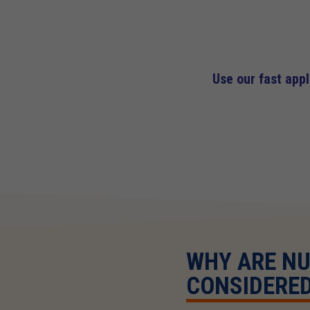
Use our fast app
WHY ARE N
CONSIDERED