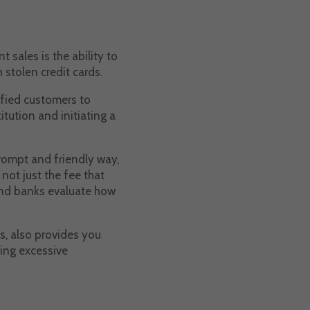
sales is the ability to
 stolen credit cards.
sfied customers to
itution and initiating a
prompt and friendly way,
not just the fee that
 and banks evaluate how
s, also provides you
ing excessive