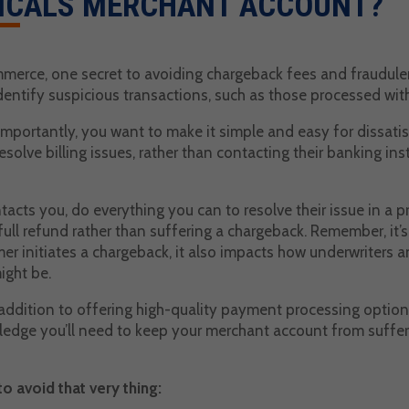
ICALS MERCHANT ACCOUNT?
erce, one secret to avoiding chargeback fees and fraudulent 
dentify suspicious transactions, such as those processed with
mportantly, you want to make it simple and easy for dissati
esolve billing issues, rather than contacting their banking inst
tacts you, do everything you can to resolve their issue in a 
full refund rather than suffering a chargeback. Remember, it’s 
er initiates a chargeback, it also impacts how underwriters
ight be.
 addition to offering high-quality payment processing option
ledge you’ll need to keep your merchant account from suffer
to avoid that very thing: