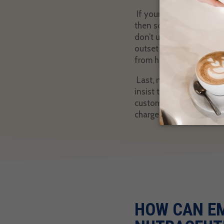
If your nutraceutical bu
then some of your custo
don’t understand, they’ll
outset that this repeate
from happening.
Last, not all nutraceut
insist their offerings p
customers’ expectations,
chargeback. Focus on qu
HOW CAN E