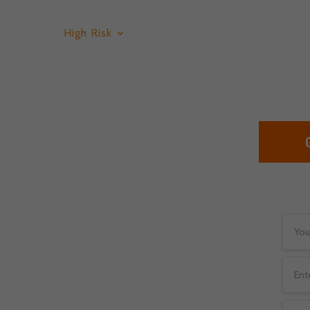
High Risk
Low Risk
Services
Bl
counts For
tical