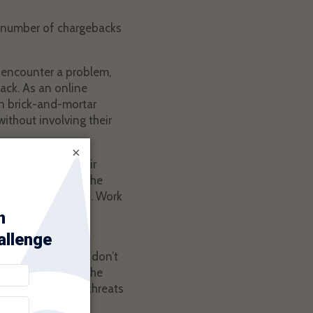
ge number of chargebacks
y encounter a problem,
back. As an online
han brick-and-mortar
ithout involving their
×
s, clear terms, fair
ve encountered in the
l lost and defeated. Work
from excessive
g started, so they don’t
s grows, as does the
 to minimize the threats