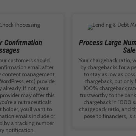
r Confirmation
Process Large Num
ssages
Sale
our customers should
Your chargeback ratio, w
onfirmation email after
by chargebacks for a pe
ny content management
to stay as low as possi
WordPress, etc) provide
chargeback, but only 
y already. If not, your
100% chargeback rate
rovider may offer this
trustworthy to the banks
 you’re a nutraceuticals
chargeback in 1000 sal
holder, you’ll want to
chargeback ratio, and th
mation emails include or
pose to financiers, is 
ed by a tracking number
ry notification.