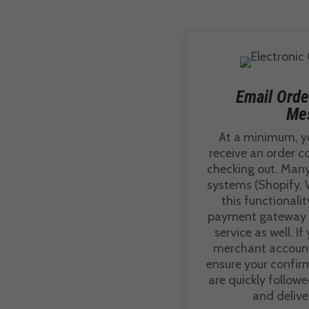
Email Orde
Me
At a minimum, y
receive an order c
checking out. Ma
systems (Shopify, 
this functionalit
payment gateway p
service as well. If
merchant account 
ensure your confir
are quickly follow
and delive