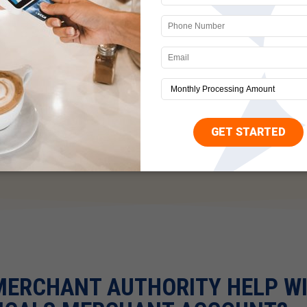
siness uses memberships, subscriptions, or any other kind of 
mers are confused by it. When they see a charge on their s
 initiate a chargeback. Sadly, this will happen even if you mad
d billing would happen. Customer satisfaction emails are a gr
ical businesses are legitimate companies with useful product 
rovide results bordering on the magical. When these products 
 they may not trust you to make things right and instead have
ality products and customer service to avoid this as much as
MERCHANT AUTHORITY HELP W