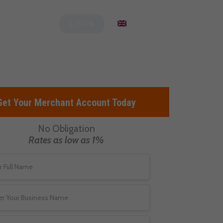
og
Clover
English
LOGIN
Get Your Merchant Account Today
No Obligation
Rates as low as 1%