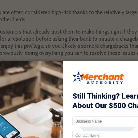
 are often considered high-risk thanks to the relatively lar
ther fields.
customers that already trust them to make things right if the
 for a resolution before asking their bank to initiate a charge
o enjoy this privilege, so you’ll likely see more chargebacks t
reviously, doing everything you can to resolve these issues w
.
aceutical startups, think by providing things like great product
customer service, they’ll avoid the pitfalls so many others ha
rgebacks start rolling in despite their best efforts, they fee
 billing as clear as possible.
ools that can help nutraceutical businesses avoid suffering 
 of these options are unknown to online retailers just gettin
until much later. In the meantime, the number of chargeback
s attribute to that business. Do some research and find ways
by chargebacks.