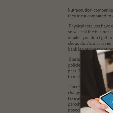
Nutraceutical companies
they incur compared to o
Physical retailers have 
so will call the business
retailer, you don’t get t
shops do. As discussed p
bank is your best option
Startups, especially nutr
policies, and excellent 
past. Then, when the cha
to make your policies and
There are a number of t
chargebacks. Sadly, most
take advantage of them 
perceived risk processor
posed to your business 