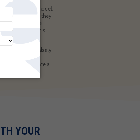
recurring billing model,
tatement from you they
e it clear from the
eat way to stop this
offerings. Some falsely
fail to meet your
 their bank initiate a
 possible.
ITH YOUR