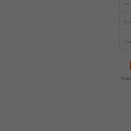
tect, and service, your
 different payment and
*Rate