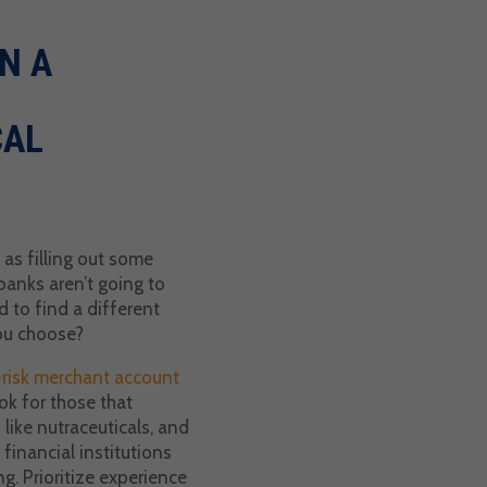
N A
CAL
 as filling out some
banks aren’t going to
 to find a different
ou choose?
risk merchant account
ok for those that
s like nutraceuticals, and
financial institutions
ng. Prioritize experience