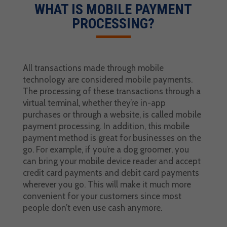
WHAT IS
MOBILE PAYMENT
PROCESSING
?
All transactions made through mobile
technology are considered mobile payments.
The processing of these transactions through a
virtual terminal
, whether they’re in-app
purchases or through a website, is called
mobile
payment processing
. In addition, this
mobile
payment method
is great for businesses on the
go. For example, if you’re a dog groomer, you
can bring your mobile device reader and accept
credit card payments
and
debit card payments
wherever you go. This will make it much more
convenient for your customers since most
people don’t even use cash anymore.