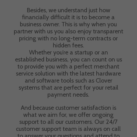
Besides, we understand just how
financially difficult it is to become a
business owner. This is why when you
partner with us you also enjoy transparent
pricing with no long-term contracts or
hidden fees.
Whether you’re a startup or an
established business, you can count on us
to provide you with a perfect merchant
service solution with the latest hardware
and software tools such as Clover
systems that are perfect for your retail
payment needs.
And because customer satisfaction is
what we aim for, we offer ongoing
support to all our customers. Our 24/7
customer support team is always on call
to answer your questions and attend to