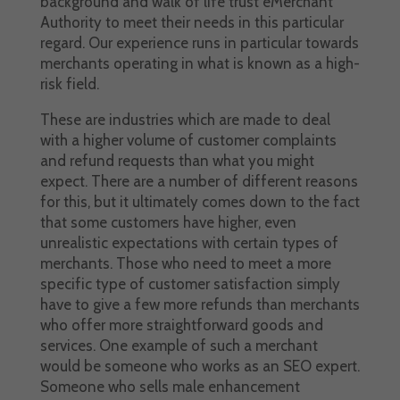
background and walk of life trust eMerchant
Authority to meet their needs in this particular
regard. Our experience runs in particular towards
merchants operating in what is known as a high-
risk field.
These are industries which are made to deal
with a higher volume of customer complaints
and refund requests than what you might
expect. There are a number of different reasons
for this, but it ultimately comes down to the fact
that some customers have higher, even
unrealistic expectations with certain types of
merchants. Those who need to meet a more
specific type of customer satisfaction simply
have to give a few more refunds than merchants
who offer more straightforward goods and
services. One example of such a merchant
would be someone who works as an SEO expert.
Someone who sells male enhancement