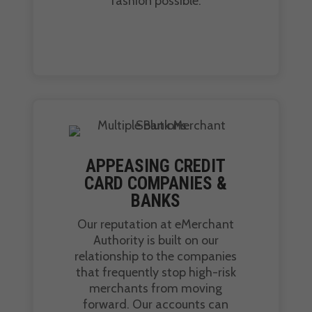
fashion possible.
APPEASING CREDIT
CARD COMPANIES &
BANKS
Our reputation at eMerchant
Authority is built on our
relationship to the companies
that frequently stop high-risk
merchants from moving
forward. Our accounts can