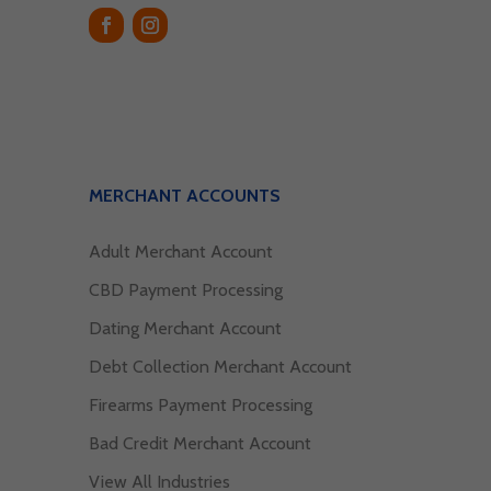
MERCHANT ACCOUNTS
Adult Merchant Account
CBD Payment Processing
Dating Merchant Account
Debt Collection Merchant Account
Firearms Payment Processing
Bad Credit Merchant Account
View All Industries