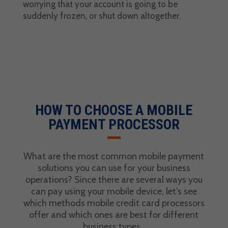
worrying that your account is going to be
suddenly frozen, or shut down altogether.
HOW TO CHOOSE A MOBILE
PAYMENT PROCESSOR
What are the most common
mobile payment
solutions
you can use for your
business
operations
? Since there are several ways you
can pay using your mobile device, let’s see
which methods
mobile credit card processors
offer and which ones are best for different
business types
.