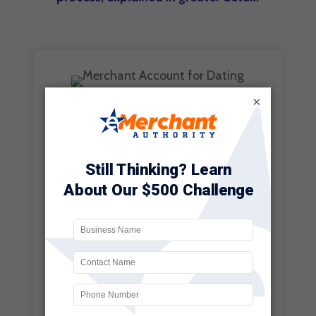
×
CUSTOMER
CONVENIENCE
This is perhaps the most
notable benefit of them all.
Customers in this day and age
now expect to be able to pay
for just about anything with
their mobile device. This is
something that is no longer
limited to making purchases on
a retail giant like Amazon.com.
It is not uncommon to see