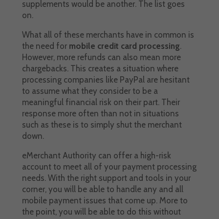
supplements would be another. The list goes
on.
What all of these merchants have in common is
the need for
mobile credit card processing
.
However, more refunds can also mean more
chargebacks. This creates a situation where
processing companies like PayPal are hesitant
to assume what they consider to be a
meaningful financial risk on their part. Their
response more often than not in situations
such as these is to simply shut the merchant
down.
eMerchant Authority can offer a high-risk
account to meet all of your payment processing
needs. With the right support and tools in your
corner, you will be able to handle any and all
mobile payment issues that come up. More to
the point, you will be able to do this without