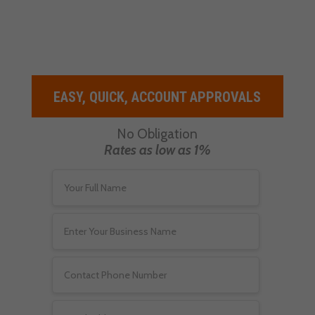
demands your clients are going to
have.
EASY, QUICK, ACCOUNT APPROVALS
No Obligation
Rates as low as 1%