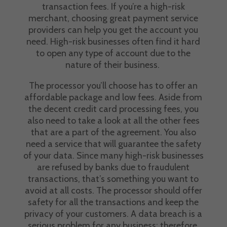
transaction fees
. If you’re a high-risk
merchant, choosing great
payment service
providers
can help you get the account you
need. High-risk businesses often find it hard
to open any type of account due to the
nature of their business.
The processor you’ll choose has to offer an
affordable package and low fees. Aside from
the decent
credit card processing fees,
you
also need to take a look at all the other fees
that are a part of the agreement. You also
need a service that will guarantee the safety
of your data. Since many high-risk businesses
are refused by banks due to
fraudulent
transactions
, that’s something you want to
avoid at all costs. The processor should offer
safety for all the transactions and keep the
privacy of your customers. A data breach is a
serious problem for any business; therefore,