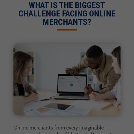
WHAT IS THE BIGGEST
CHALLENGE FACING ONLINE
MERCHANTS?
Online merchants from every imaginable