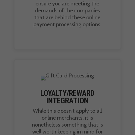
ensure you are meeting the
demands of the companies
that are behind these online
payment processing options.
LOYALTY/REWARD
INTEGRATION
While this doesn’t apply to all
online merchants, it is
nonetheless something that is
well worth keeping in mind for