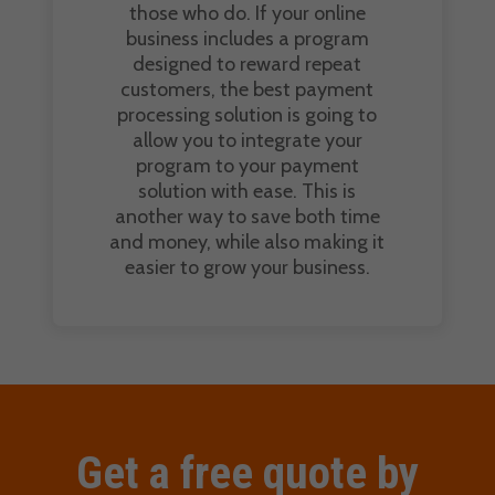
those who do. If your online
business includes a program
designed to reward repeat
customers, the best payment
processing solution is going to
allow you to integrate your
program to your payment
solution with ease. This is
another way to save both time
and money, while also making it
easier to grow your business.
Get a free quote by