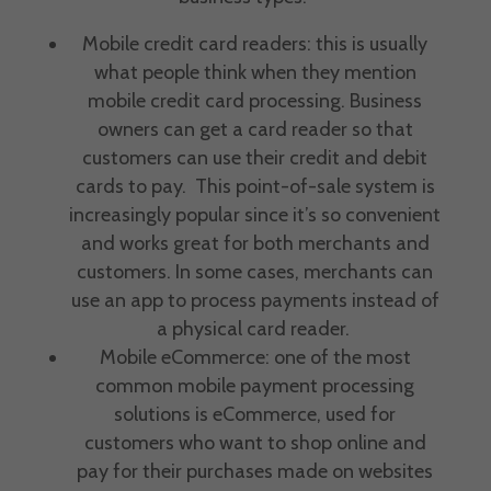
Mobile credit card readers: this is usually
what people think when they mention
mobile credit card processing.
Business
owners
can get a card reader so that
customers can use their credit and
debit
cards
to pay. This point-of-sale system is
increasingly popular since it’s so convenient
and works great for both merchants and
customers. In some cases, merchants can
use an app to
process payments
instead of
a physical card reader.
Mobile eCommerce: one of the most
common
mobile payment processing
solutions
is eCommerce, used for
customers who want to shop online and
pay for their purchases made on websites