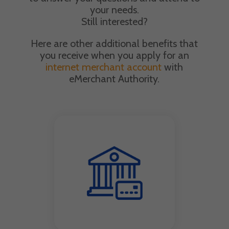
your needs.
Still interested?
Here are other additional benefits that
you receive when you apply for an
internet merchant account
with
eMerchant Authority.