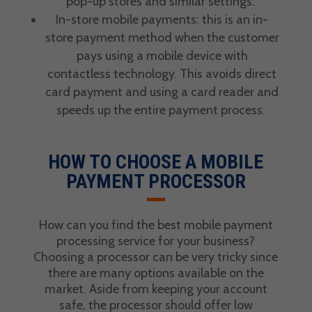
pop-up stores and similar settings.
In-store mobile payments: this is an in-
store payment method when the customer
pays using a mobile device with
contactless technology. This avoids direct
card payment
and using a card reader and
speeds up the entire payment process.
HOW TO CHOOSE A MOBILE
PAYMENT PROCESSOR
How can you find the best
mobile payment
processing service
for your business?
Choosing a processor can be very tricky since
there are many options available on the
market. Aside from keeping your account
safe, the processor should offer low