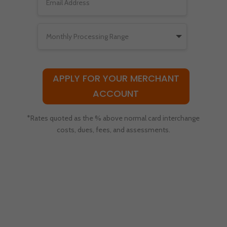
APPLY FOR YOUR MERCHANT
ACCOUNT
*Rates quoted as the % above normal card interchange
costs, dues, fees, and assessments.