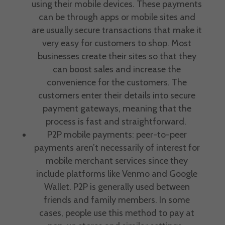
using their mobile devices. These payments
can be through apps or mobile sites and
are usually
secure transactions
that make it
very easy for customers to shop. Most
businesses create their sites so that they
can boost sales and increase the
convenience for the customers. The
customers enter their details into secure
payment gateways
, meaning that the
process is fast and straightforward.
P2P mobile payments: peer-to-peer
payments aren’t necessarily of interest for
mobile
merchant services
since they
include platforms like Venmo and Google
Wallet. P2P is generally used between
friends and family members. In some
cases, people use this method to pay at