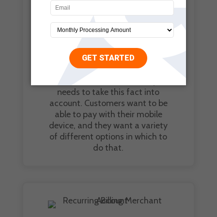
someone using their mobile
device to pay for something at
the register of a restaurant or
other business. Mobile
payments give customers the
ability to use their money
anywhere they please. Your
online business absolutely
needs to take this fact into
account. Customers want to be
able to pay with their mobile
device, and they want a variety
of different options in which to
do that.