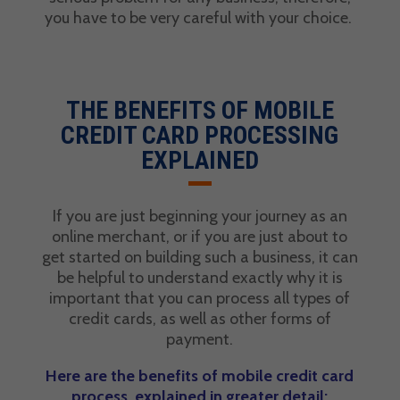
you have to be very careful with your choice.
THE BENEFITS OF MOBILE
CREDIT CARD PROCESSING
EXPLAINED
If you are just beginning your journey as an
online merchant, or if you are just about to
get started on building such a business, it can
be helpful to understand exactly why it is
important that you can process all types of
credit cards, as well as other forms of
payment.
Here are the benefits of mobile credit card
process, explained in greater detail: