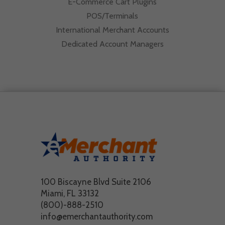
E-Commerce Cart Plugins
POS/Terminals
International Merchant Accounts
Dedicated Account Managers
100 Biscayne Blvd Suite 2106
Miami, FL 33132
(800)-888-2510
info@emerchantauthority.com