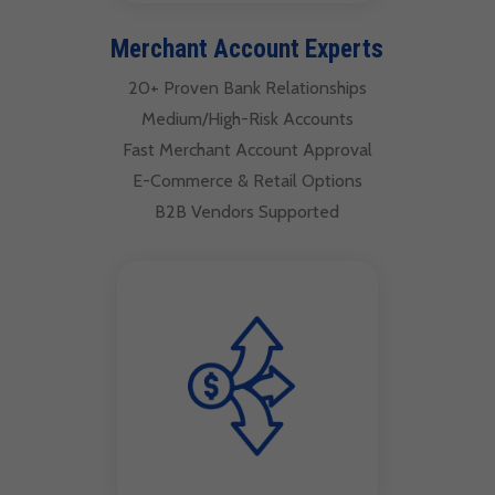
Merchant Account Experts
20+ Proven Bank Relationships
Medium/High-Risk Accounts
Fast Merchant Account Approval
E-Commerce & Retail Options
B2B Vendors Supported