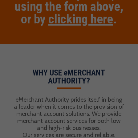
using the form above,
or by
clicking here
.
WHY USE eMERCHANT
AUTHORITY?
eMerchant Authority prides itself in being
a leader when it comes to the provision of
merchant account solutions. We provide
merchant account services for both low
and high-risk businesses.
Our services are secure and reliable.