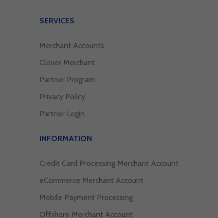
SERVICES
Merchant Accounts
Clover Merchant
Partner Program
Privacy Policy
Partner Login
INFORMATION
Credit Card Processing Merchant Account
eCommerce Merchant Account
Mobile Payment Processing
Offshore Merchant Account