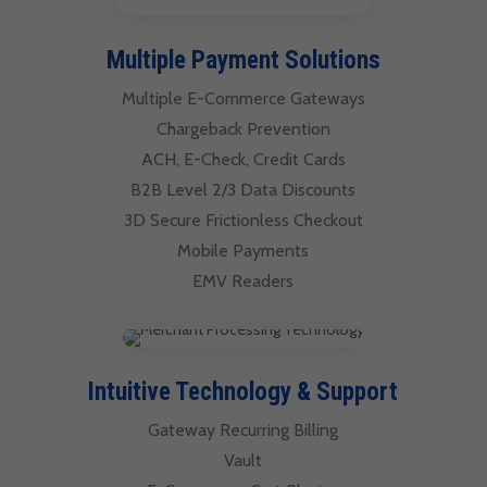
Multiple Payment Solutions
Multiple E-Commerce Gateways
Chargeback Prevention
ACH, E-Check, Credit Cards
B2B Level 2/3 Data Discounts
3D Secure Frictionless Checkout
Mobile Payments
EMV Readers
Intuitive Technology & Support
Gateway Recurring Billing
Vault