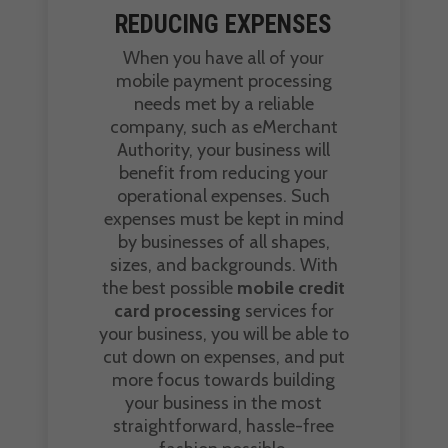
REDUCING EXPENSES
When you have all of your
mobile payment processing
needs met by a reliable
company, such as eMerchant
Authority, your business will
benefit from reducing your
operational expenses. Such
expenses must be kept in mind
by businesses of all shapes,
sizes, and backgrounds. With
the best possible
mobile credit
card processing
services for
your business, you will be able to
cut down on expenses, and put
more focus towards building
your business in the most
straightforward, hassle-free