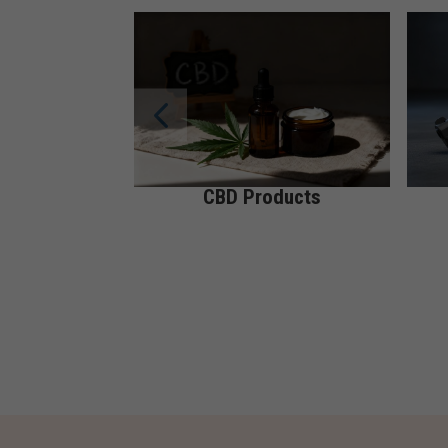
CBD Products