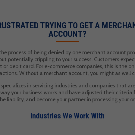
RUSTRATED TRYING TO GET A MERCHA
ACCOUNT?
 the process of being denied by one merchant account prov
 but potentially crippling to your success. Customers expec
t or debit card. For e-commerce companies, this is the on
actions. Without a merchant account, you might as well c
pecializes in servicing industries and companies that are
ay your business works and have adjusted their criteria 
the liability, and become your partner in processing your o
Industries We Work With