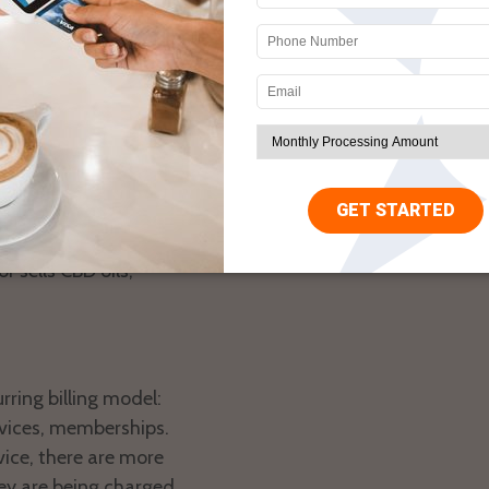
h incidence of identity
ng or other criminal
lagged for this.
rchant accounts for any
r sells CBD oils,
ring billing model:
rvices, memberships.
rvice, there are more
ey are being charged