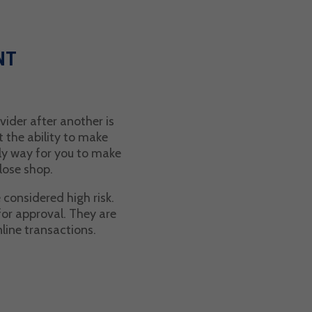
NT
ider after another is
t the ability to make
ly way for you to make
lose shop.
 considered high risk.
for approval. They are
nline transactions.