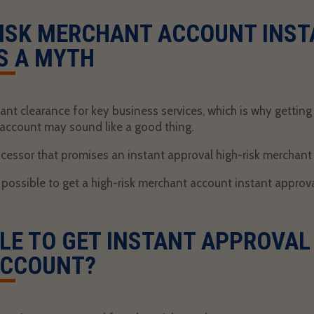
ISK MERCHANT ACCOUNT INST
S A MYTH
ant clearance for key business services, which is why gettin
 account
may sound like a good thing.
essor that promises an instant approval high-risk merchant 
t possible to get a
high-risk merchant account instant approv
IBLE TO GET INSTANT APPROVAL
ACCOUNT?