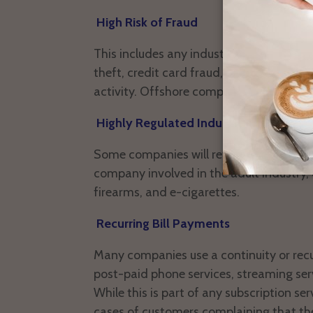
High Risk of Fraud
This includes any industry that has a hig
theft, credit card fraud, money launderi
activity. Offshore companies are often f
Highly Regulated Industries
Some companies will refuse to open me
company involved in the adult industry, o
firearms, and e-cigarettes.
Recurring Bill Payments
Many companies use a continuity or recur
post-paid phone services, streaming se
While this is part of any subscription se
cases of customers complaining that th