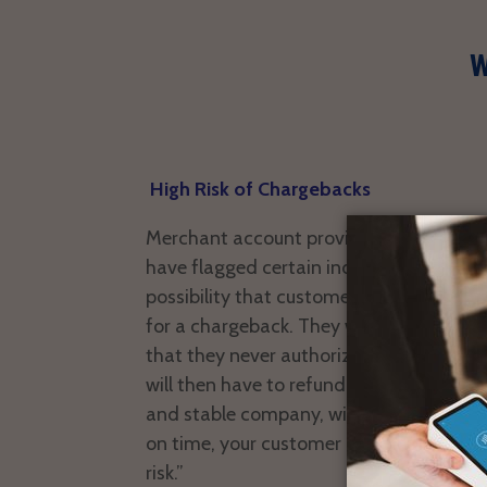
W
High Risk of Chargebacks
Merchant account providers like Paypal,
have flagged certain industries as high r
possibility that customers will try to di
for a chargeback. They will call their 
that they never authorized the paymen
will then have to refund the money. Even
and stable company, with a good histor
on time, your customer profiles place yo
risk.”