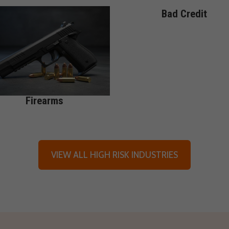
Bad Credit
Firearms
VIEW ALL HIGH RISK INDUSTRIES