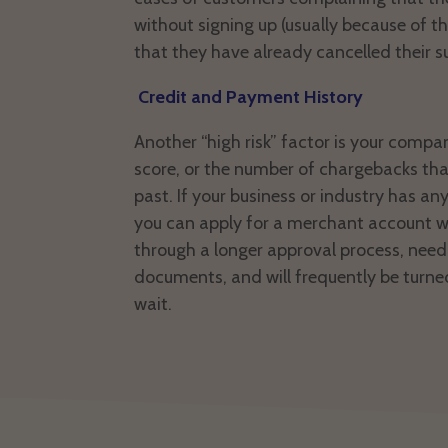
without signing up (usually because of the
that they have already cancelled their s
Credit and Payment History
Another “high risk” factor is your compa
score, or the number of chargebacks tha
past. If your business or industry has any
you can apply for a merchant account wi
through a longer approval process, nee
documents, and will frequently be turne
wait.