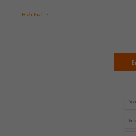
High Risk
Low Risk
Services
Blog
E
k Merchant
or credit payments have to
 unfortunately, that’s