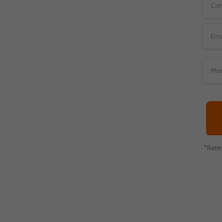
traditional merchant
to deal with high risk
nline lenders, online
ies.
*Rate