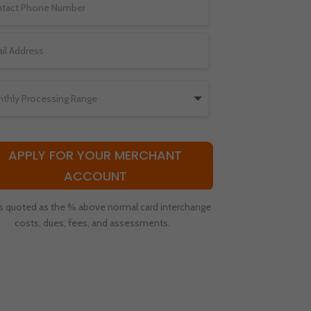
APPLY FOR YOUR MERCHANT
ACCOUNT
s quoted as the % above normal card interchange
costs, dues, fees, and assessments.