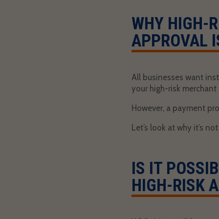
WHY HIGH-R
APPROVAL I
All businesses want inst
your high-risk merchant
However, a payment proc
Let’s look at why it’s no
IS IT POSS
HIGH-RISK 