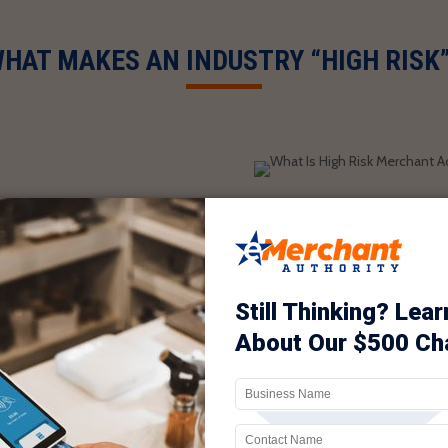
HAT MAKES AN INDUSTRY “HIGH RISK
 Chase, and Wells Fargo
isk because of the
spute the charges and ask
card company and claim
t. The merchant account
 if you are a reputable
y of collecting payments
u in the category of “high