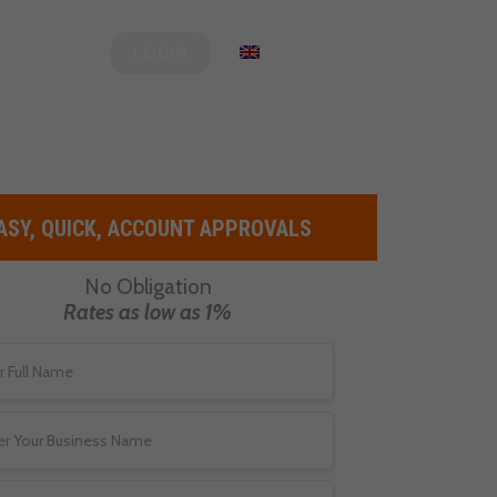
Clover
English
LOGIN
ASY, QUICK, ACCOUNT APPROVALS
No Obligation
Rates as low as 1%