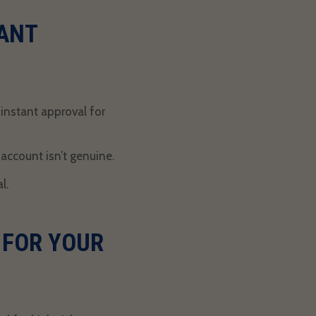
ANT
g
instant approval for
account isn’t genuine.
al
.
 FOR YOUR