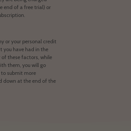
 end of a free trial) or
ubscription.
ny or your personal credit
t you have had in the
 of these factors, while
th them, you will go
d to submit more
d down at the end of the