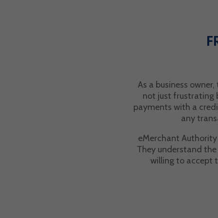
F
As a business owner,
not just frustrating
payments with a credi
any trans
eMerchant Authority s
They understand the w
willing to accept 